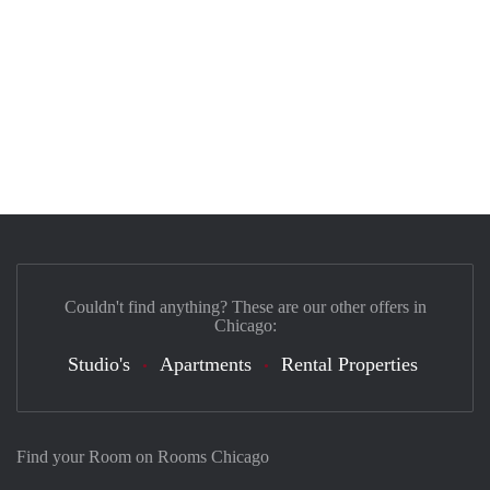
Couldn't find anything? These are our other offers in
Chicago:
Studio's
Apartments
Rental Properties
Find your Room on Rooms Chicago