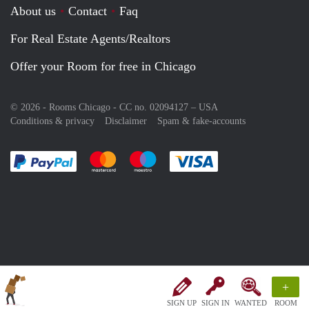
About us
Contact
Faq
For Real Estate Agents/Realtors
Offer your Room for free in Chicago
© 2026 - Rooms Chicago - CC no. 02094127 –
USA
Conditions & privacy
Disclaimer
Spam & fake-accounts
Pay easily with :payment method
Pay easily with :payment method
Pay easily with :payment method
Pay easily with :paym
+
SIGN UP
SIGN IN
WANTED
ROOM