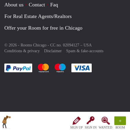
About us
Contact
Faq
For Real Estate Agents/Realtors
Offer your Room for free in Chicago
© 2026 - Rooms Chicago - CC no. 02094127 –
USA
Conditions & privacy
Disclaimer
Spam & fake-accounts
Pay easily with :payment method
Pay easily with :payment method
Pay easily with :payment method
Pay easily with :paym
+
SIGN UP
SIGN IN
WANTED
ROOM