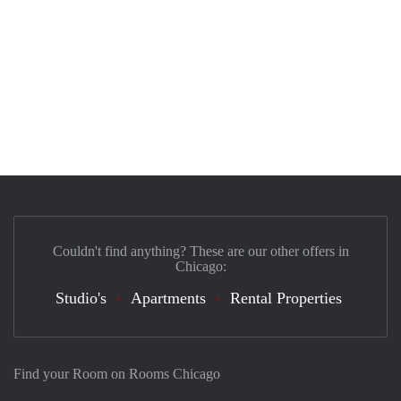
Couldn't find anything? These are our other offers in
Chicago:
Studio's
Apartments
Rental Properties
Find your Room on Rooms Chicago