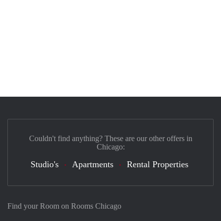
Couldn't find anything? These are our other offers in
Chicago:
Studio's
Apartments
Rental Properties
Find your Room on Rooms Chicago