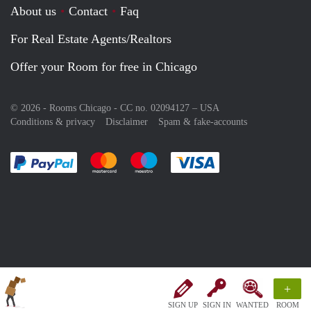
About us
Contact
Faq
For Real Estate Agents/Realtors
Offer your Room for free in Chicago
© 2026 - Rooms Chicago - CC no. 02094127 –
USA
Conditions & privacy
Disclaimer
Spam & fake-accounts
Pay easily with :payment method
Pay easily with :payment method
Pay easily with :payment method
Pay easily with :paym
+
SIGN UP
SIGN IN
WANTED
ROOM