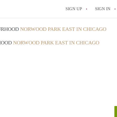
SIGN UP
SIGN IN
OURHOOD
NORWOOD PARK EAST IN CHICAGO
RHOOD
NORWOOD PARK EAST IN CHICAGO