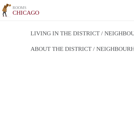
ROOMS
CHICAGO
LIVING IN THE DISTRICT / NEIGHB
ABOUT THE DISTRICT / NEIGHBOU