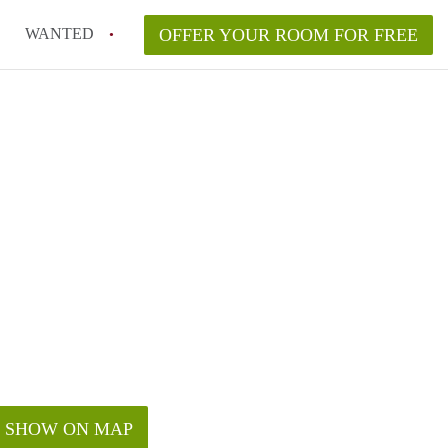
WANTED
OFFER YOUR ROOM FOR FREE
SHOW ON MAP