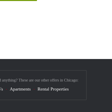
d anything? These are our other offers in Chicago:
's
Apartments
Rental Properties