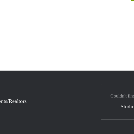
Couldn't fin
nts/Realtors
Studio