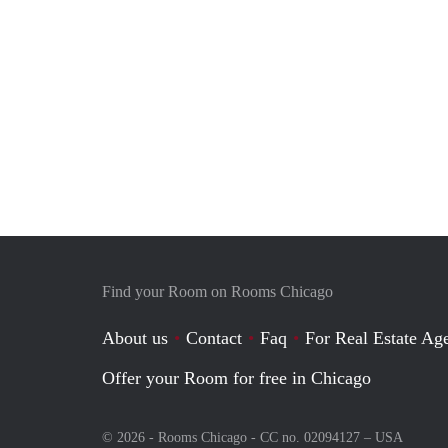
Find your Room on Rooms Chicago
About us
Contact
Faq
For Real Estate Age
Offer your Room for free in Chicago
© 2026 - Rooms Chicago - CC no. 02094127 –
USA